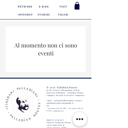
NETWORK
E-BIKE
VISIT
INFOSHOP
STORIES
VALORI
Al momento non ci sono
eventi
© 2026 Palladian Routes
by the Project Management of Rete
Itinerari Palladiani / Palladian Routes
Company Network
& Partner Companies
email:
info@palladianroutes.com
pec:
palladianroutes@legalmail.it
tel:
+39.0444.1270212
fax:
+39.0444.1270213
P.IVA
04187140241
Quartier generale:
Palazzo Valmarana Braga
Corso Fogazzaro 16
36100 Vicenza,
Italia