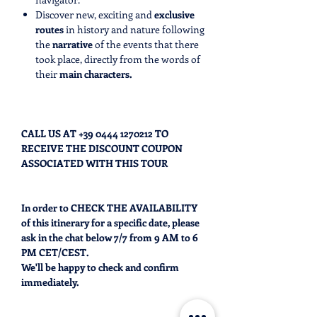
Discover new, exciting and
exclusive
routes
in history and nature following
the
narrative
of the events that there
took place, directly from the words of
their
main characters.
CALL US AT +39 0444 1270212 TO
RECEIVE THE DISCOUNT COUPON
ASSOCIATED WITH THIS TOUR
In order to CHECK THE AVAILABILITY
of this itinerary for a specific date, please
ask in the chat below 7/7 from 9 AM to 6
PM CET/CEST.
We'll be happy to check and confirm
immediately.