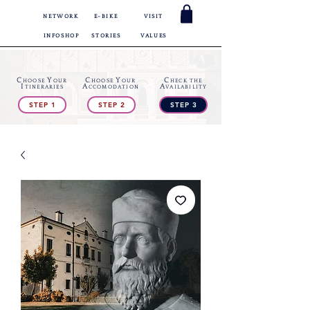
NETWORK
E-BIKE
VISIT
INFOSHOP
STORIES
VALUES
C
Y
C
Y
C
HOOSE
OUR
HOOSE
OUR
HECK
THE
I
A
A
TINERARIES
CCOMODATION
VAILABILITY
STEP 1
STEP 2
STEP 3