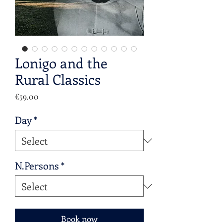
Lonigo and the
Rural Classics
Price
€59.00
Day
*
N.Persons
*
Book now