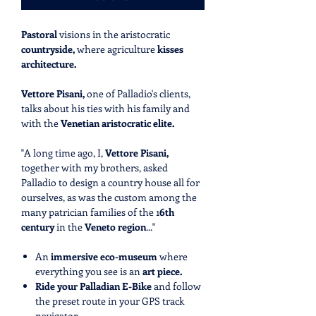
Pastoral
visions in the aristocratic
countryside,
where agriculture
kisses
architecture.
Vettore Pisani,
one of Palladio's clients,
talks about his ties with his family and
with the
Venetian aristocratic elite.
"A long time ago, I,
Vettore Pisani,
together with my brothers, asked
Palladio to design a country house all for
ourselves, as was the custom among the
many patrician families of the 1
6th
century
in the
Veneto region
..."
An
immersive eco-museum
where
everything you see is an
art piece.
Ride your Palladian E-Bike
and follow
the preset route in your GPS track
navigator.