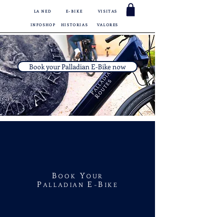
LA NED
E-BIKE
VISITAS
INFOSHOP
HISTORIAS
VALORES
Book your Palladian E-Bike now
B
Y
OOK
OUR
P
E
B
ALLADIAN
-
IKE