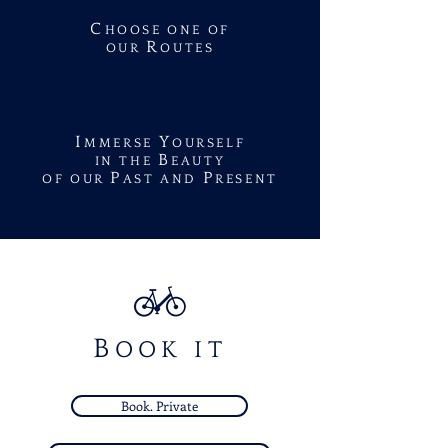
C
HOOSE ONE OF
R
OUR
OUTES
I
Y
MMERSE
OURSELF
B
IN THE
EAUTY
P
P
OF OUR
AST AND
RESENT
B
OOK IT
Book. Private