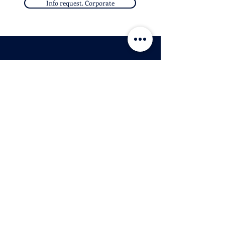
Info request. Corporate
O
E
B
UR
-
IKES
© 2026 Palladian Routes
by the Project Management of Rete
Itinerari Palladiani / Palladian Routes
Company Network
& Partner Companies
email:
info@palladianroutes.com
pec:
palladianroutes@legalmail.it
tel:
+39.0444.1270212
fax:
+39.0444.1270213
P.IVA
04187140241
Headquarters:
Palazzo Valmarana Braga
Corso Fogazzaro 16
36100 Vicenza,
Italy